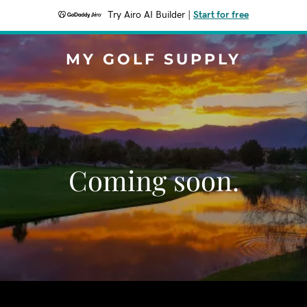
Try Airo AI Builder
|
Start for free
MY GOLF SUPPLY
Coming soon.