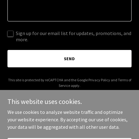
Sign up for our email list for updates, promotions, and
more.
SEND
This site is protected by reCAPTCHA and the Google
Privacy Policy
and
Terms of
Service
apply.
This website uses cookies.
We use cookies to analyze website traffic and optimize
your website experience. By accepting our use of cookies,
Copyright © 2025 My Golf Supply - All Rights Reserved.
your data will be aggregated with all other user data.
Powered by