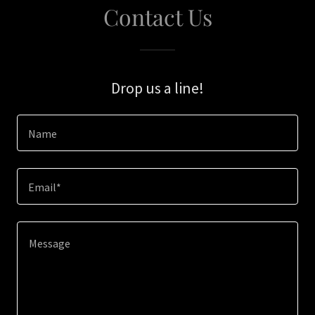
Contact Us
Drop us a line!
Name
Email*